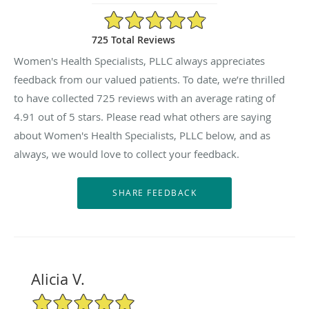
4.91/5 Star Rating
725 Total Reviews
Women's Health Specialists, PLLC always appreciates
feedback from our valued patients. To date, we’re thrilled
to have collected
725
reviews with an average rating of
4.91
out of 5 stars. Please read what others are saying
about Women's Health Specialists, PLLC below, and as
always, we would love to collect your feedback.
Alicia V.
5/5 Star Rating