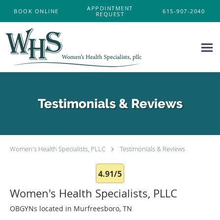
Skip to main content
APPOINTMENT
BOOK ONLINE
615-907-2040
REQUEST
Testimonials & Reviews
Women's Health Specialists, PLLC
Testimonials & Reviews
4.91/5
Women's Health Specialists, PLLC
OBGYNs located in Murfreesboro, TN