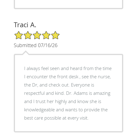
Traci A.
5/5 Star Rating
Submitted 07/16/26
I always feel seen and heard from the time
I encounter the front desk , see the nurse,
the Dr, and check out. Everyone is
respectful and kind. Dr. Adams is amazing
and I trust her highly and know she is
knowledgeable and wants to provide the
best care possible at every visit.