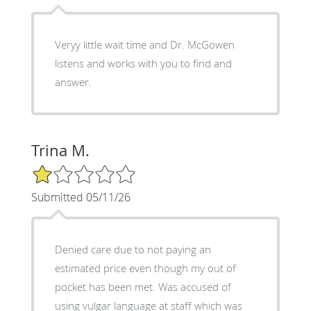
Veryy little wait time and Dr. McGowen
listens and works with you to find and
answer.
Trina M.
1/5 Star Rating
Submitted 05/11/26
Denied care due to not paying an
estimated price even though my out of
pocket has been met. Was accused of
using vulgar language at staff which was