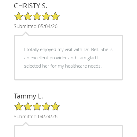
CHRISTY S.
5/5 Star Rating
Submitted 05/04/26
I totally enjoyed my visit with Dr. Bell. She is
an excellent provider and I am glad I
selected her for my healthcare needs.
Tammy L.
5/5 Star Rating
Submitted 04/24/26