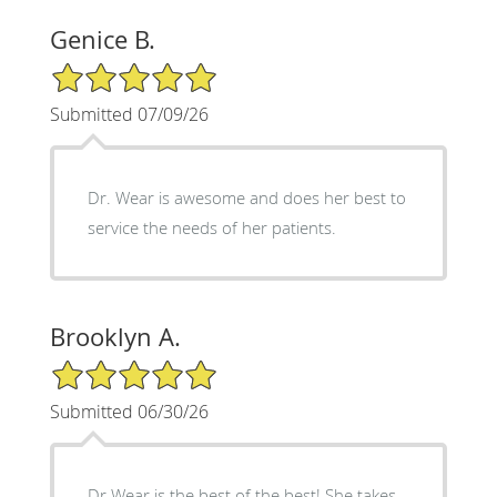
Genice B.
5/5 Star Rating
Submitted 07/09/26
Dr. Wear is awesome and does her best to
service the needs of her patients.
Brooklyn A.
5/5 Star Rating
Submitted 06/30/26
Dr Wear is the best of the best! She takes