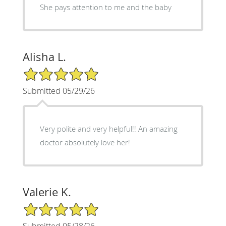
She pays attention to me and the baby
Alisha L.
5/5 Star Rating
Submitted 05/29/26
Very polite and very helpful!! An amazing
doctor absolutely love her!
Valerie K.
5/5 Star Rating
Submitted 05/28/26