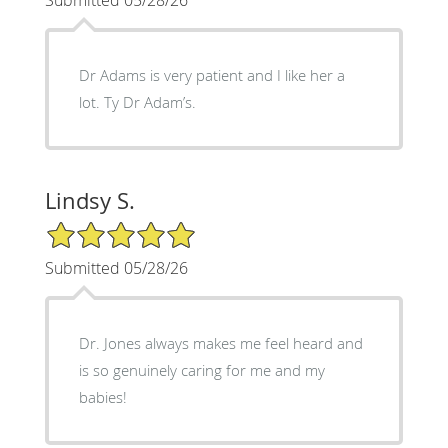
Dr Adams is very patient and I like her a
lot. Ty Dr Adam’s.
Lindsy S.
5/5 Star Rating
Submitted 05/28/26
Dr. Jones always makes me feel heard and
is so genuinely caring for me and my
babies!