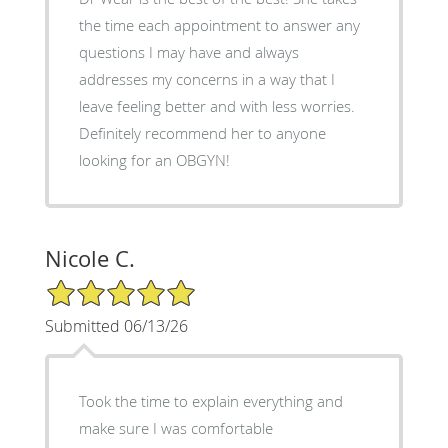
the time each appointment to answer any
questions I may have and always
addresses my concerns in a way that I
leave feeling better and with less worries.
Definitely recommend her to anyone
looking for an OBGYN!
Nicole C.
5/5 Star Rating
Submitted 06/13/26
Took the time to explain everything and
make sure I was comfortable