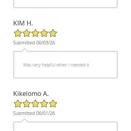
KIM H.
5/5 Star Rating
Submitted 06/03/26
Was very helpful when I needed it
Kikelomo A.
5/5 Star Rating
Submitted 06/01/26