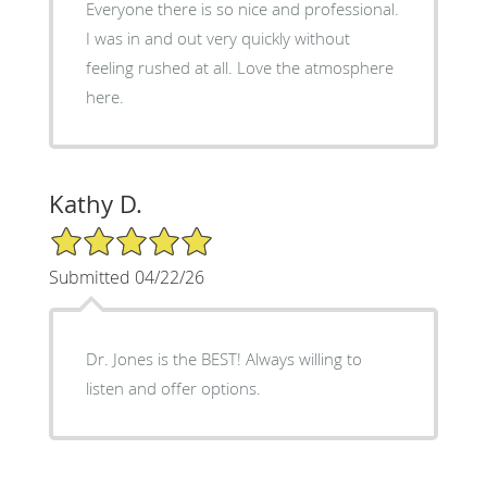
Everyone there is so nice and professional.
I was in and out very quickly without
feeling rushed at all. Love the atmosphere
here.
Kathy D.
5/5 Star Rating
Submitted 04/22/26
Dr. Jones is the BEST! Always willing to
listen and offer options.