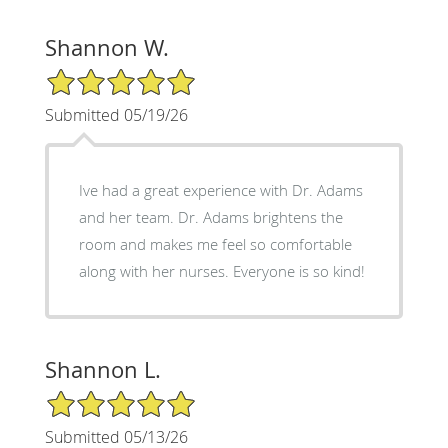
Shannon W.
5/5 Star Rating
Submitted 05/19/26
Ive had a great experience with Dr. Adams
and her team. Dr. Adams brightens the
room and makes me feel so comfortable
along with her nurses. Everyone is so kind!
Shannon L.
5/5 Star Rating
Submitted 05/13/26