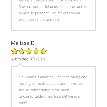
She has wonderful bedside manner and is
always so pleasant. She makes annual
exams so simple and fast.
Melissa D.
5/5 Star Rating
Submitted 07/17/26
Dr. Adams is amazing! She is so caring and
has a great bedside table and makes you
feel so comfortable in the most
uncomfortable times! Best OB I’ve ever
had!!