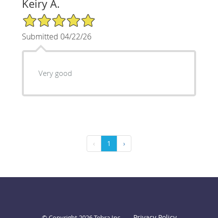
Keiry A.
5/5 Star Rating
Submitted 04/22/26
Very good
‹
1
›
Privacy Policy
© Copyright 2026
Tebra Inc
.