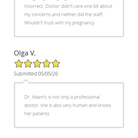
incorrect. Doctor didn't care one bit about
my concerns and neither did the staff.
Wouldn't trust with my pregnancy
Olga V.
5/5 Star Rating
Submitted 05/05/26
Dr. Adam’s is not only a professional
doctor, she is also very human and knows
her patients.