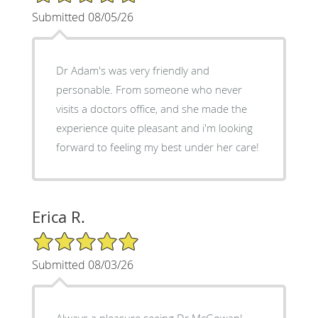
Submitted 08/05/26
Dr Adam's was very friendly and
personable. From someone who never
visits a doctors office, and she made the
experience quite pleasant and i'm looking
forward to feeling my best under her care!
Erica R.
5/5 Star Rating
Submitted 08/03/26
Always a pleasure seeing Dr McGowan!