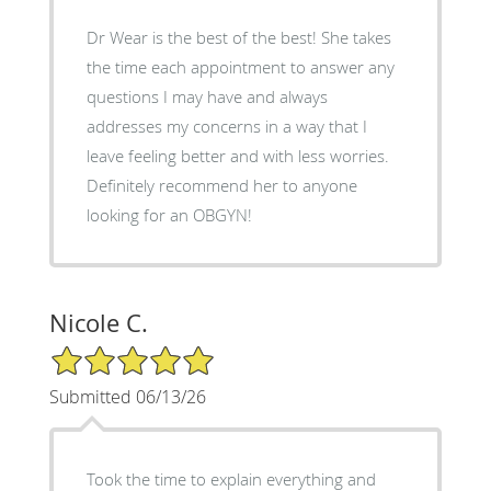
Dr Wear is the best of the best! She takes
the time each appointment to answer any
questions I may have and always
addresses my concerns in a way that I
leave feeling better and with less worries.
Definitely recommend her to anyone
looking for an OBGYN!
Nicole C.
5/5 Star Rating
Submitted 06/13/26
Took the time to explain everything and