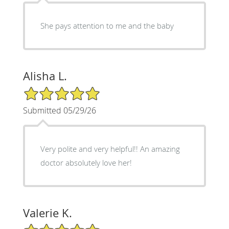
She pays attention to me and the baby
Alisha L.
5/5 Star Rating
Submitted 05/29/26
Very polite and very helpful!! An amazing
doctor absolutely love her!
Valerie K.
5/5 Star Rating