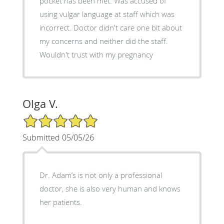
pocket has been met. Was accused of
using vulgar language at staff which was
incorrect. Doctor didn't care one bit about
my concerns and neither did the staff.
Wouldn't trust with my pregnancy
Olga V.
5/5 Star Rating
Submitted 05/05/26
Dr. Adam’s is not only a professional
doctor, she is also very human and knows
her patients.