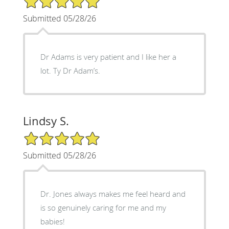
Submitted 05/28/26
Dr Adams is very patient and I like her a
lot. Ty Dr Adam’s.
Lindsy S.
5/5 Star Rating
Submitted 05/28/26
Dr. Jones always makes me feel heard and
is so genuinely caring for me and my
babies!