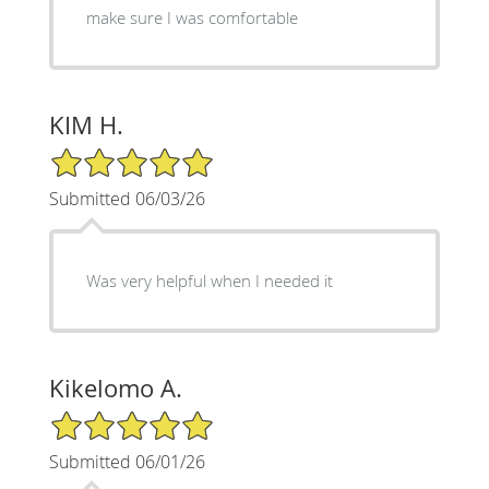
make sure I was comfortable
KIM H.
5/5 Star Rating
Submitted 06/03/26
Was very helpful when I needed it
Kikelomo A.
5/5 Star Rating
Submitted 06/01/26