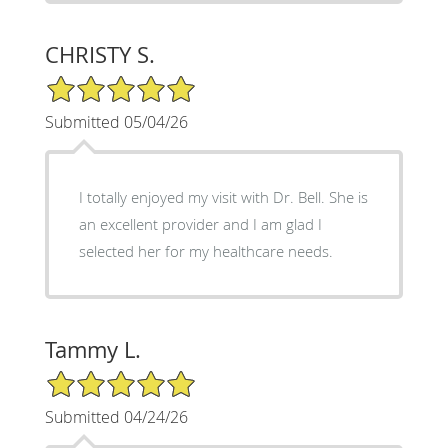
CHRISTY S.
5/5 Star Rating
Submitted 05/04/26
I totally enjoyed my visit with Dr. Bell. She is
an excellent provider and I am glad I
selected her for my healthcare needs.
Tammy L.
5/5 Star Rating
Submitted 04/24/26