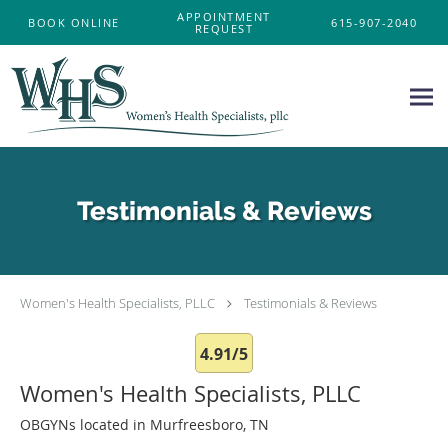
Skip to main content
APPOINTMENT
BOOK ONLINE
615-907-2040
REQUEST
Testimonials & Reviews
Women's Health Specialists, PLLC
Testimonials & Reviews
4.91/5
Women's Health Specialists, PLLC
OBGYNs located in Murfreesboro, TN