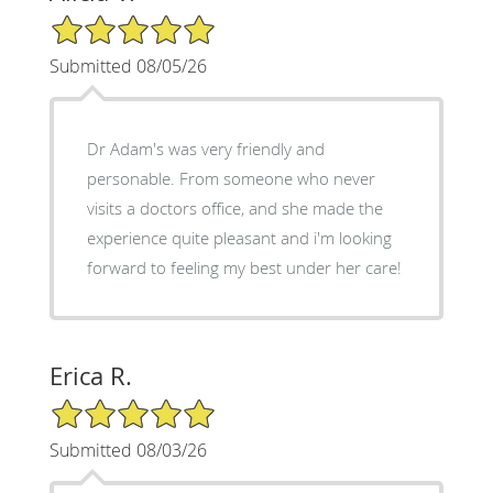
5/5 Star Rating
Submitted 08/05/26
Dr Adam's was very friendly and
personable. From someone who never
visits a doctors office, and she made the
experience quite pleasant and i'm looking
forward to feeling my best under her care!
Erica R.
5/5 Star Rating
Submitted 08/03/26