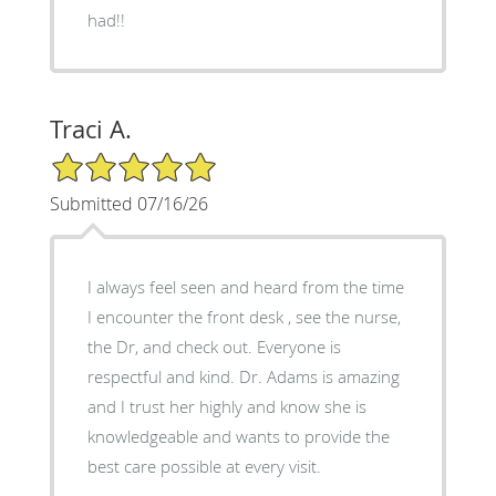
had!!
Traci A.
5/5 Star Rating
Submitted 07/16/26
I always feel seen and heard from the time
I encounter the front desk , see the nurse,
the Dr, and check out. Everyone is
respectful and kind. Dr. Adams is amazing
and I trust her highly and know she is
knowledgeable and wants to provide the
best care possible at every visit.