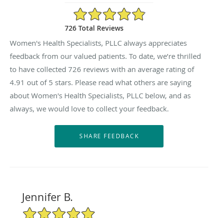
4.91/5 Star Rating
726 Total Reviews
Women's Health Specialists, PLLC always appreciates
feedback from our valued patients. To date, we’re thrilled
to have collected
726
reviews with an average rating of
4.91
out of 5 stars. Please read what others are saying
about Women's Health Specialists, PLLC below, and as
always, we would love to collect your feedback.
Jennifer B.
5/5 Star Rating