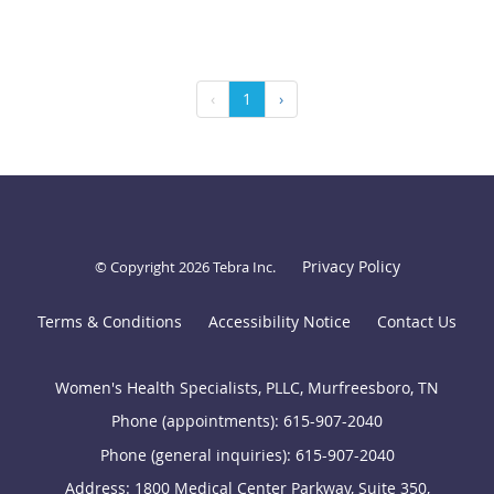
‹
1
›
Privacy Policy
© Copyright 2026
Tebra Inc
.
Terms & Conditions
Accessibility Notice
Contact Us
Women's Health Specialists, PLLC, Murfreesboro, TN
Phone (appointments):
615-907-2040
Phone (general inquiries): 615-907-2040
Address:
1800 Medical Center Parkway, Suite 350,