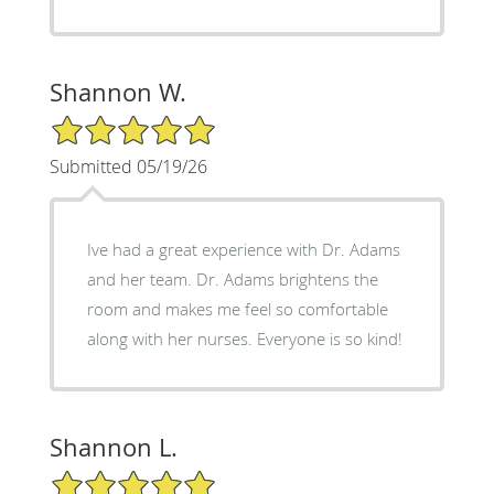
Shannon W.
5/5 Star Rating
Submitted 05/19/26
Ive had a great experience with Dr. Adams
and her team. Dr. Adams brightens the
room and makes me feel so comfortable
along with her nurses. Everyone is so kind!
Shannon L.
5/5 Star Rating