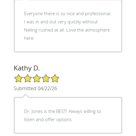
Everyone there is so nice and professional.
I was in and out very quickly without
feeling rushed at all. Love the atmosphere
here.
Kathy D.
5/5 Star Rating
Submitted 04/22/26
Dr. Jones is the BEST! Always willing to
listen and offer options.