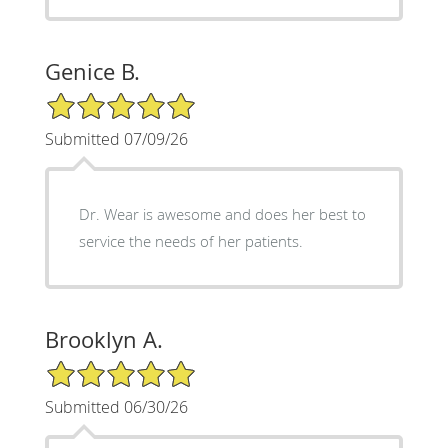
Genice B.
5/5 Star Rating
Submitted 07/09/26
Dr. Wear is awesome and does her best to
service the needs of her patients.
Brooklyn A.
5/5 Star Rating
Submitted 06/30/26