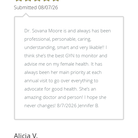
Submitted 08/07/26
Dr. Sovana Moore is and always has been
professional, personable, caring,
understanding, smart and very likable!! I
think she’s the best GYN to monitor and
advise me on my female health. It has
always been her main priority at each
annual visit to go over everything to
advocate for good health. She’s an
amazing doctor and person! I hope she
never changes! 8/7/2026 Jennifer B.
Alicia V.