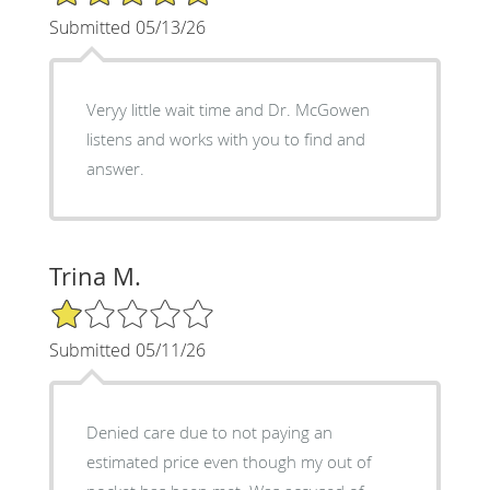
Submitted 05/13/26
Veryy little wait time and Dr. McGowen
listens and works with you to find and
answer.
Trina M.
1/5 Star Rating
Submitted 05/11/26
Denied care due to not paying an
estimated price even though my out of