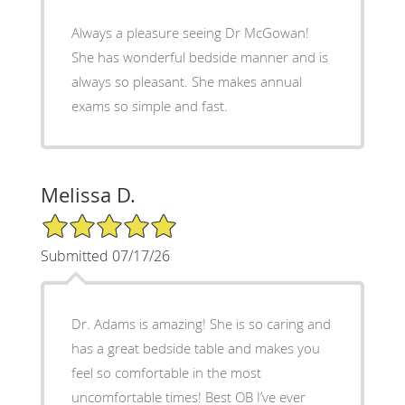
Always a pleasure seeing Dr McGowan!
She has wonderful bedside manner and is
always so pleasant. She makes annual
exams so simple and fast.
Melissa D.
5/5 Star Rating
Submitted 07/17/26
Dr. Adams is amazing! She is so caring and
has a great bedside table and makes you
feel so comfortable in the most
uncomfortable times! Best OB I’ve ever