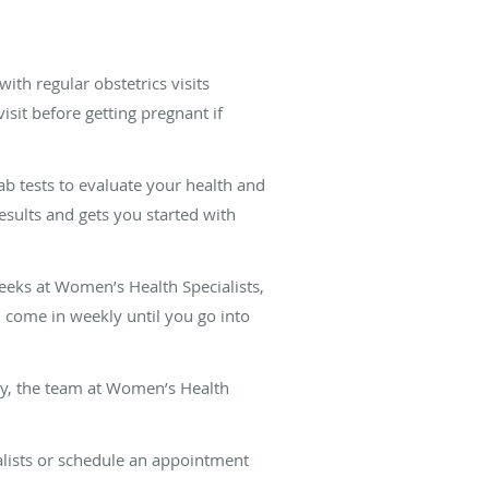
th regular obstetrics visits
isit before getting pregnant if
lab tests to evaluate your health and
results and gets you started with
eeks at Women’s Health Specialists,
 come in weekly until you go into
aby, the team at Women’s Health
alists or schedule an appointment