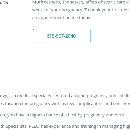
Murfreesboro, Tennessee, offers obstetric care an
, TN
weeks of your pregnancy. To book your first obstetr
an appointment online today.
615-907-2040
logy, is a medical specialty centered around pregnancy and childbir
es through the pregnancy with as few complications and concerns
cian, you have a higher chance of a healthy pregnancy and birth.
th Specialists, PLLC, has experience and training in managing hi