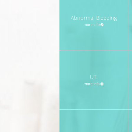
Abnormal Bleeding
more info
UTI
more info