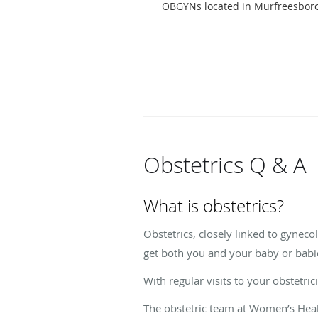
OBGYNs located in Murfreesboro
Obstetrics Q & A
What is obstetrics?
Obstetrics, closely linked to gyneco
get both you and your baby or babi
With regular visits to your obstetri
The obstetric team at Women’s Heal