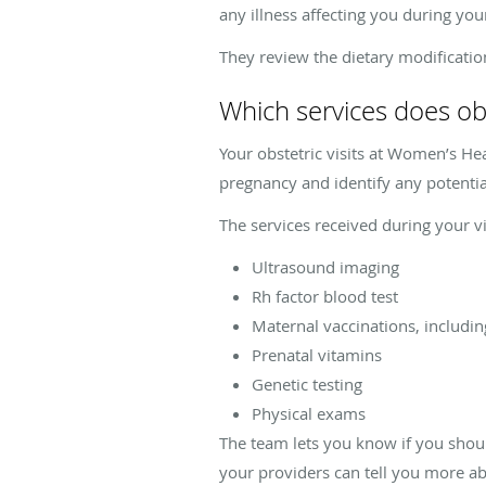
any illness affecting you during yo
They review the dietary modificati
Which services does ob
Your obstetric visits at Women’s Hea
pregnancy and identify any potentia
The services received during your v
Ultrasound imaging
Rh factor blood test
Maternal vaccinations, includin
Prenatal vitamins
Genetic testing
Physical exams
The team lets you know if you should
your providers can tell you more ab