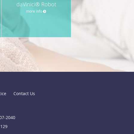
daVinici® Robot
more info
tice
Contact Us
907-2040
7129