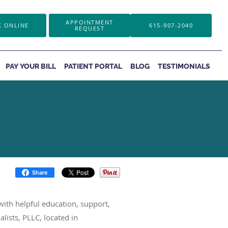
APPOINTMENT
 ONLINE
615-907-2040
REQUEST
PAY YOUR BILL
PATIENT PORTAL
BLOG
TESTIMONIALS
Share
ith helpful education, support,
lists, PLLC, located in