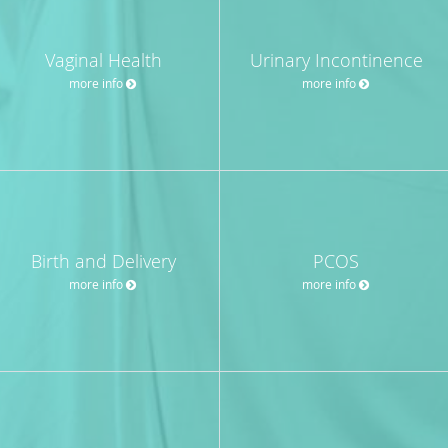
Vaginal Health
Urinary Incontinence
more info
more info
Birth and Delivery
PCOS
more info
more info