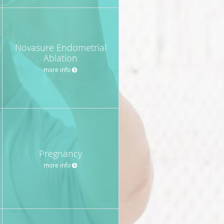
Novasure Endometrial
Ablation
more info
Pregnancy
more info