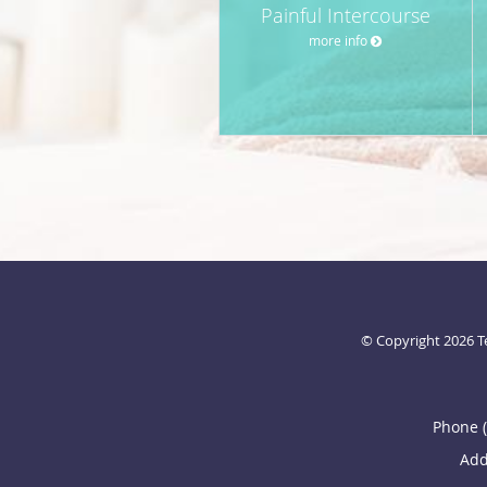
Painful Intercourse
more info
© Copyright 2026
T
Phone 
Add