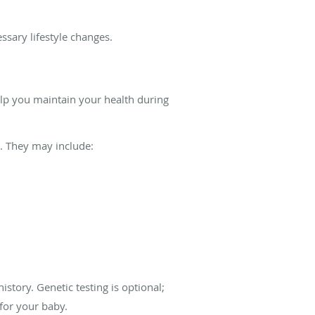
ssary lifestyle changes.
help you maintain your health during
. They may include:
story. Genetic testing is optional;
 for your baby.