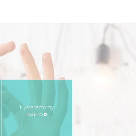
Hysterectomy
more info