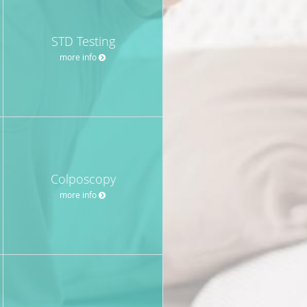
STD Testing
more info
Colposcopy
more info