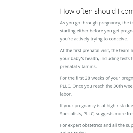
How often should I come
As you go through pregnancy, the te
starting either before you get pregn
you’re actively trying to conceive.
At the first prenatal visit, the team
your baby’s health, including tests 
prenatal vitamins.
For the first 28 weeks of your pre
PLLC. Once you reach the 30th week
labor.
If your pregnancy is at high risk du
Specialists, PLLC, suggests more freq
For expert obstetrics and all the 
online today.