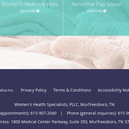
Women's Wellness Visits
Abnormal Pap Smear
more info
more info
Privacy Policy
Terms & Conditions
Accessibility No
ebra Inc
.
Women's Health Specialists, PLLC, Murfreesboro, TN
(appointments):
615-907-2040
|
Phone (general inquiries): 615-
ress:
1800 Medical Center Parkway, Suite 350,
Murfreesboro
,
TN
3