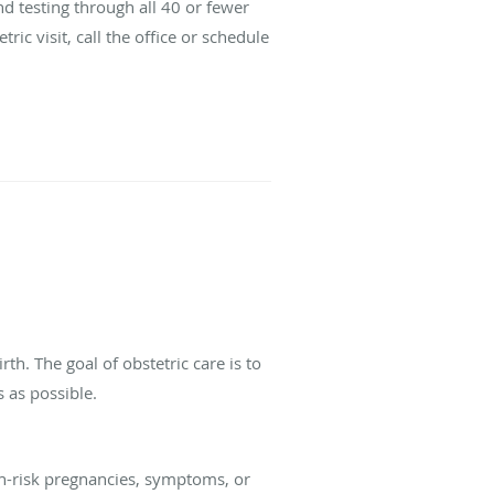
d testing through all 40 or fewer
ic visit, call the office or schedule
th. The goal of obstetric care is to
 as possible.
gh-risk pregnancies, symptoms, or