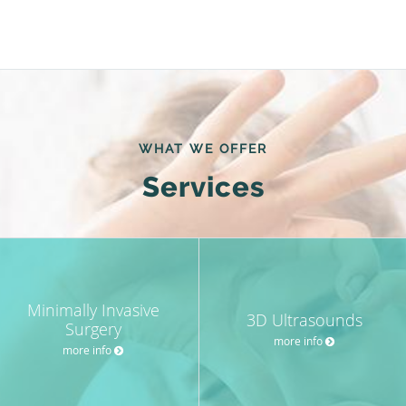
WHAT WE OFFER
Services
Minimally Invasive
3D Ultrasounds
Surgery
more info
more info