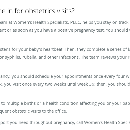
 in for obstetrics visits?
am at Women’s Health Specialists, PLLC, helps you stay on track wi
ant or as soon as you have a positive pregnancy test. You should v
 listens for your baby’s heartbeat. Then, they complete a series of 
for syphilis, rubella, and other infections. The team reviews your 
gnancy, you should schedule your appointments once every four w
, you visit once every two weeks until week 36; then, you should
e to multiple births or a health condition affecting you or your b
uent obstetric visits to the office.
support you need throughout pregnancy, call Women’s Health Speci