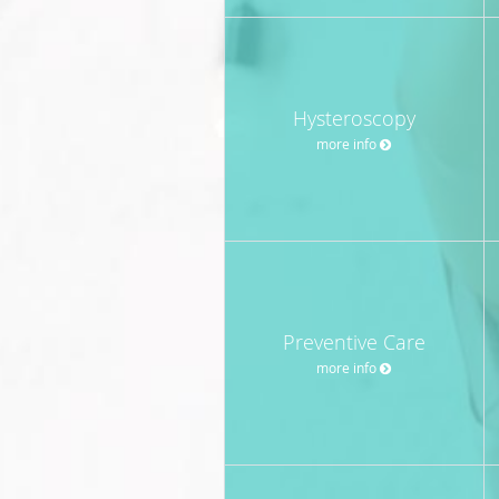
Hysteroscopy
more info
Preventive Care
more info