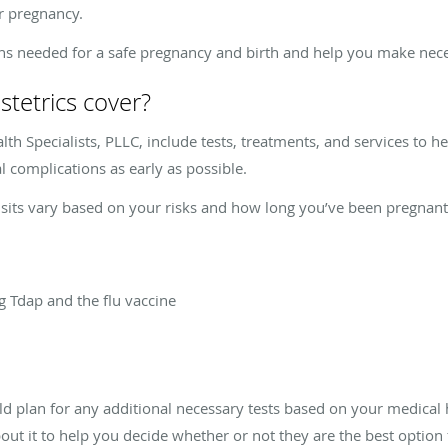
ur pregnancy.
ons needed for a safe pregnancy and birth and help you make nece
stetrics cover?
lth Specialists, PLLC, include tests, treatments, and services to 
l complications as early as possible.
isits vary based on your risks and how long you’ve been pregnant
g Tdap and the flu vaccine
 plan for any additional necessary tests based on your medical hi
out it to help you decide whether or not they are the best option