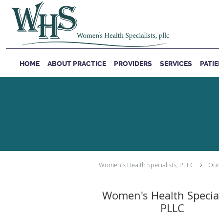
Skip to main content
HOME
ABOUT PRACTICE
PROVIDERS
SERVICES
PATI
Women's Health Specialists, PLLC
Our
Women's Health Special
PLLC