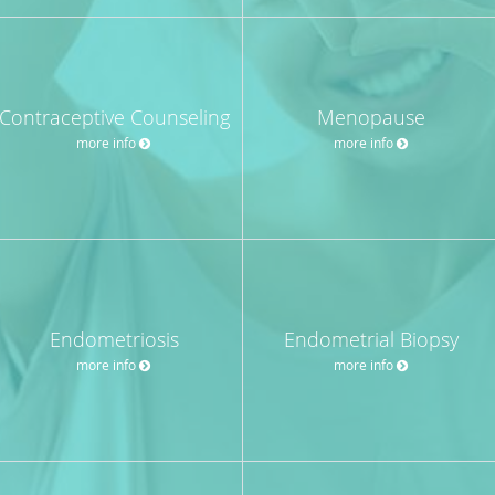
Contraceptive Counseling
Menopause
more info
more info
Endometriosis
Endometrial Biopsy
more info
more info