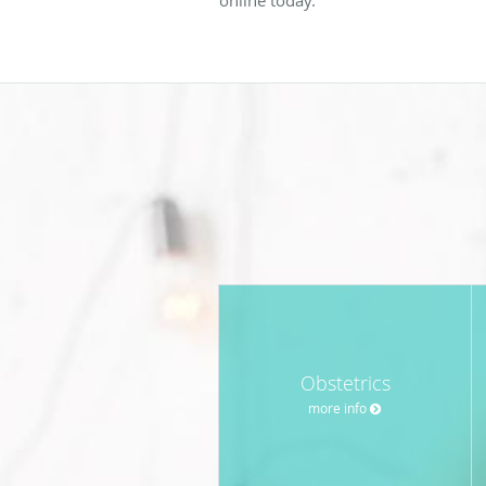
Obstetrics
more info