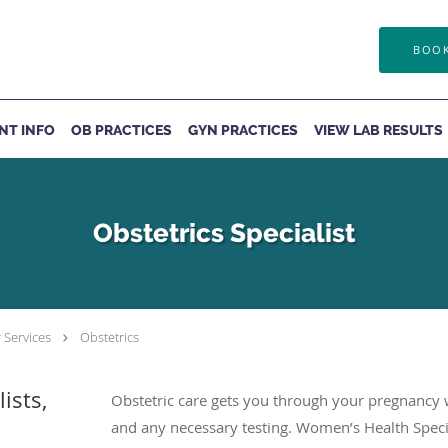
BOOK
ENT INFO
OB PRACTICES
GYN PRACTICES
VIEW LAB RESULTS
Obstetrics Specialist
 Services
Obstetrics
ists,
Obstetric care gets you through your pregnancy w
and any necessary testing. Women’s Health Specia