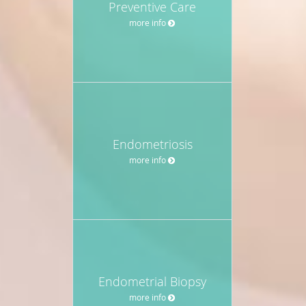
Preventive Care
more info
Endometriosis
more info
Endometrial Biopsy
more info