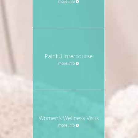
more info
Painful Intercourse
more info
Women's Wellness Visits
more info