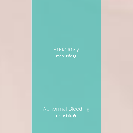
Pregnancy
more info
Abnormal Bleeding
more info