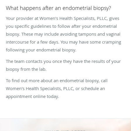
What happens after an endometrial biopsy?
Your provider at Women's Health Specialists, PLLC, gives
you specific guidelines to follow after your endometrial
biopsy. These may include avoiding tampons and vaginal
intercourse for a few days. You may have some cramping
following your endometrial biopsy.
The team contacts you once they have the results of your
biopsy from the lab.
To find out more about an endometrial biopsy, call
Women's Health Specialists, PLLC, or schedule an
appointment online today.