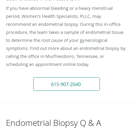
If you have abnormal bleeding or a heavy menstrual
period, Women's Health Specialists, PLLC, may
recommend an endometrial biopsy. During this in-office
procedure, the team takes a sample of endometrial tissue
to determine the root cause of your gynecological
symptoms. Find out more about an endometrial biopsy by
calling the office in Murfreesboro, Tennessee, or
scheduling an appointment online today.
615-907-2040
Endometrial Biopsy Q & A