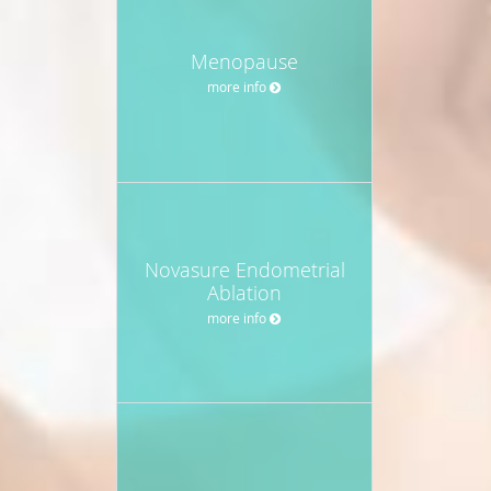
Menopause
more info
Novasure Endometrial
Ablation
more info