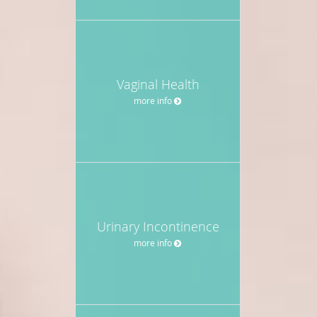
Vaginal Health
more info
Urinary Incontinence
more info