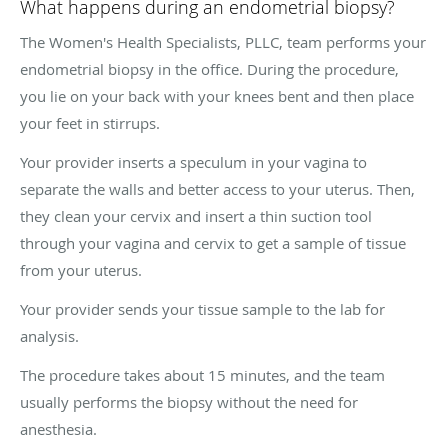
What happens during an endometrial biopsy?
The Women's Health Specialists, PLLC, team performs your
endometrial biopsy in the office. During the procedure,
you lie on your back with your knees bent and then place
your feet in stirrups.
Your provider inserts a speculum in your vagina to
separate the walls and better access to your uterus. Then,
they clean your cervix and insert a thin suction tool
through your vagina and cervix to get a sample of tissue
from your uterus.
Your provider sends your tissue sample to the lab for
analysis.
The procedure takes about 15 minutes, and the team
usually performs the biopsy without the need for
anesthesia.