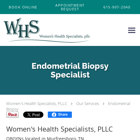
Skip to main content
APPOINTMENT
BOOK ONLINE
615-907-2040
REQUEST
Endometrial Biopsy
Specialist
Women's Health Specialists, PLLC
Our Services
Endometrial
Biopsy
Share
Women's Health Specialists, PLLC
OBGYNs located in Murfreesboro, TN