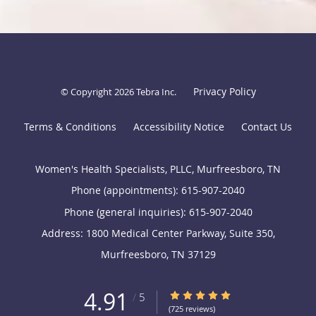
Privacy Policy
© Copyright 2026
Tebra Inc
.
Terms & Conditions
Accessibility Notice
Contact Us
Women's Health Specialists, PLLC, Murfreesboro, TN
Phone (appointments):
615-907-2040
Phone (general inquiries): 615-907-2040
Address:
1800 Medical Center Parkway, Suite 350,
Murfreesboro
,
TN
37129
4.91
4.91/5 Star Rating
/
5
(725 reviews)