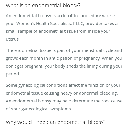
What is an endometrial biopsy?
An endometrial biopsy is an in-office procedure where
your Women's Health Specialists, PLLC, provider takes a
small sample of endometrial tissue from inside your
uterus.
The endometrial tissue is part of your menstrual cycle and
grows each month in anticipation of pregnancy. When you
don’t get pregnant, your body sheds the lining during your
period.
Some gynecological conditions affect the function of your
endometrial tissue causing heavy or abnormal bleeding.
An endometrial biopsy may help determine the root cause
of your gynecological symptoms.
Why would I need an endometrial biopsy?