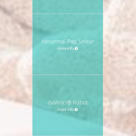
Abnormal Pap Smear
more info
daVinici® Robot
more info