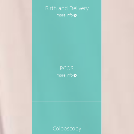
Birth and Delivery
more info
PCOS
more info
Colposcopy