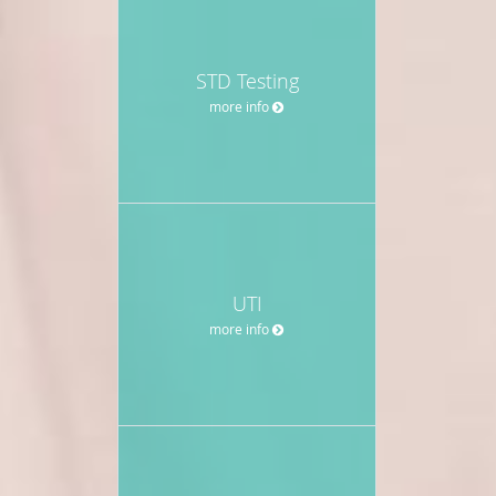
STD Testing
more info
UTI
more info