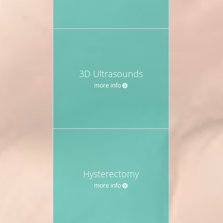
3D Ultrasounds
more info
Hysterectomy
more info