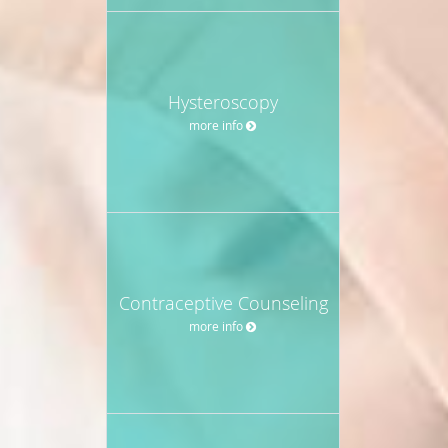
Hysteroscopy
more info
Contraceptive Counseling
more info