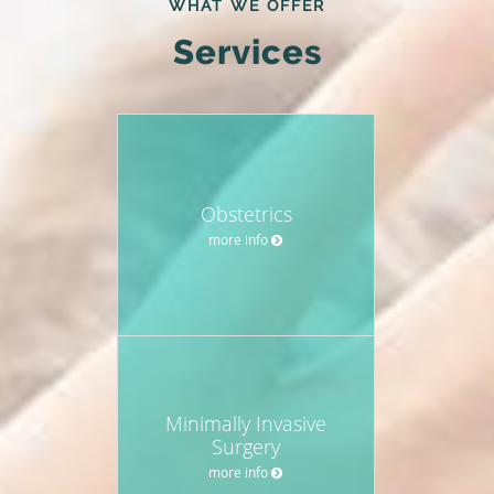
WHAT WE OFFER
Services
Obstetrics
more info
Minimally Invasive
Surgery
more info