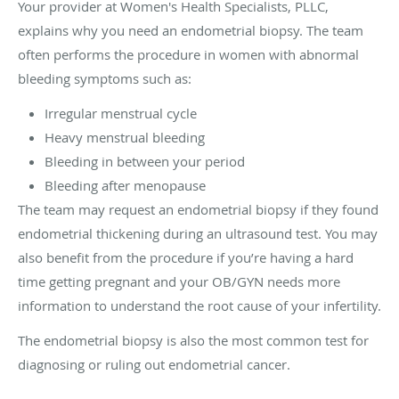
Your provider at Women's Health Specialists, PLLC,
explains why you need an endometrial biopsy. The team
often performs the procedure in women with abnormal
bleeding symptoms such as:
Irregular menstrual cycle
Heavy menstrual bleeding
Bleeding in between your period
Bleeding after menopause
The team may request an endometrial biopsy if they found
endometrial thickening during an ultrasound test. You may
also benefit from the procedure if you’re having a hard
time getting pregnant and your OB/GYN needs more
information to understand the root cause of your infertility.
The endometrial biopsy is also the most common test for
diagnosing or ruling out endometrial cancer.