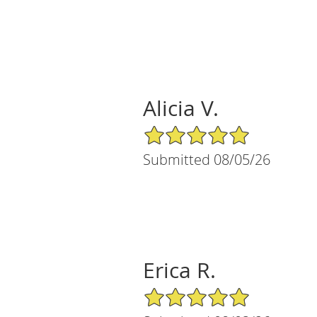
Alicia V.
5/5 Star Rating
Submitted 08/05/26
Erica R.
5/5 Star Rating