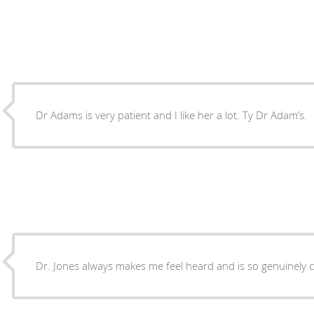
Dr Adams is very patient and I like her a lot. Ty Dr Adam’s.
Dr. Jones always makes me feel heard and is so genuinely 