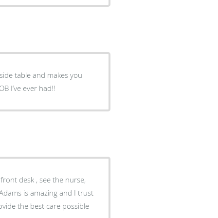
dside table and makes you
B I’ve ever had!!
front desk , see the nurse,
 Adams is amazing and I trust
vide the best care possible