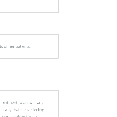
s of her patients.
appointment to answer any
 way that I leave feeling
anyone looking for an