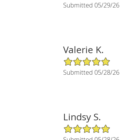
Submitted 05/29/26
Valerie K.
5/5 Star Rating
Submitted 05/28/26
Lindsy S.
5/5 Star Rating
Submitted 05/28/26