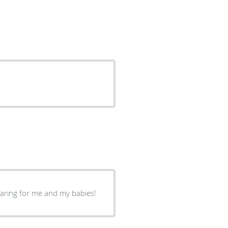
caring for me and my babies!