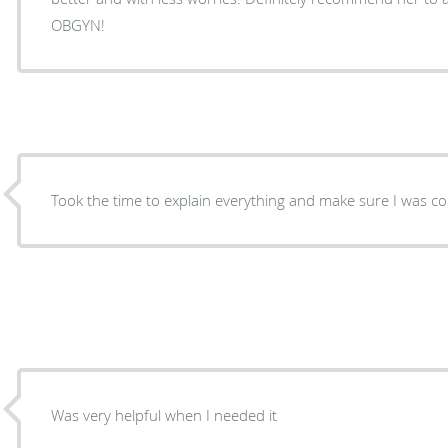
OBGYN!
Took the time to explain everything and make sure I was c
Was very helpful when I needed it