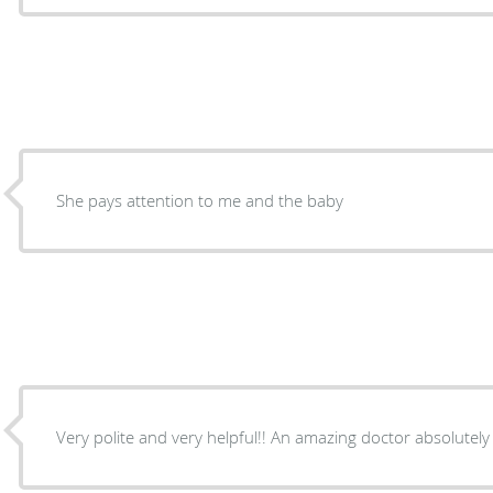
She pays attention to me and the baby
Very polite and very helpful!! An amazing doctor absolutely 