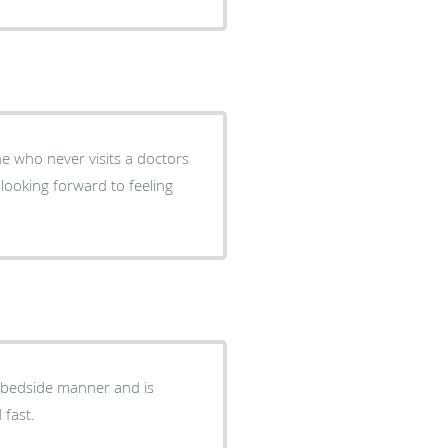
 who never visits a doctors
looking forward to feeling
 bedside manner and is
 fast.