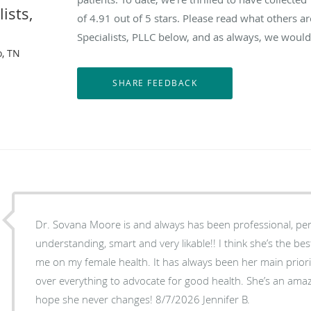
ists,
of
4.91
out of 5 stars. Please read what others 
Specialists, PLLC below, and as always, we would 
, TN
Dr. Sovana Moore is and always has been professional, per
understanding, smart and very likable!! I think she’s the b
me on my female health. It has always been her main priority at each annual visit to go
over everything to advocate for good health. She’s an amaz
hope she never changes! 8/7/2026 Jennifer B.