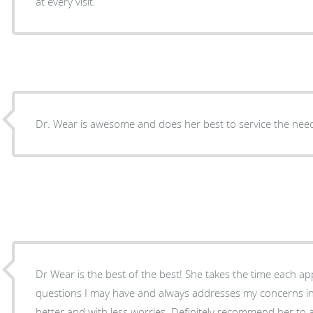
at every visit.
Dr. Wear is awesome and does her best to service the need
Dr Wear is the best of the best! She takes the time each 
questions I may have and always addresses my concerns in a
better and with less worries. Definitely recommend her to 