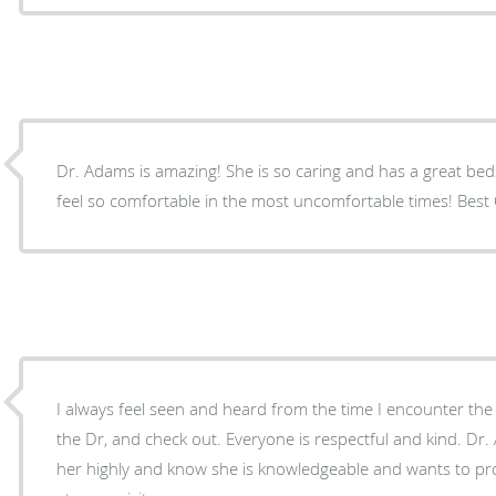
Dr. Adams is amazing! She is so caring and has a great be
feel so comfortable in the most uncomfortable times! Best O
I always feel seen and heard from the time I encounter the 
the Dr, and check out. Everyone is respectful and kind. Dr.
her highly and know she is knowledgeable and wants to pro