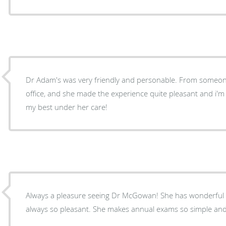
Dr Adam's was very friendly and personable. From someone
office, and she made the experience quite pleasant and i'm 
my best under her care!
Always a pleasure seeing Dr McGowan! She has wonderful
always so pleasant. She makes annual exams so simple and