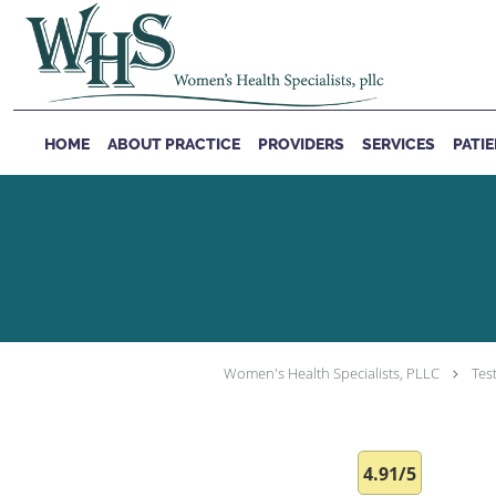
Skip to main content
HOME
ABOUT PRACTICE
PROVIDERS
SERVICES
PATI
Women's Health Specialists, PLLC
Tes
4.91/5