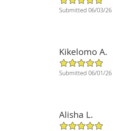
Submitted 06/03/26
Kikelomo A.
5/5 Star Rating
Submitted 06/01/26
Alisha L.
5/5 Star Rating