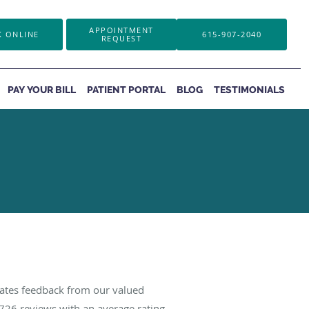
APPOINTMENT
 ONLINE
615-907-2040
REQUEST
PAY YOUR BILL
PATIENT PORTAL
BLOG
TESTIMONIALS
iates feedback from our valued
726
reviews with an average rating