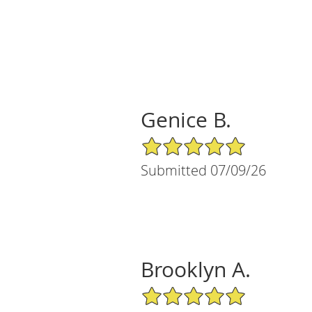
Genice B.
5/5 Star Rating
Submitted 07/09/26
Brooklyn A.
5/5 Star Rating