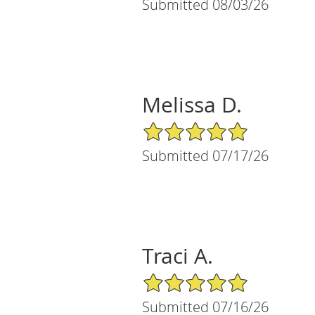
Submitted 08/03/26
Melissa D.
5/5 Star Rating
Submitted 07/17/26
Traci A.
5/5 Star Rating
Submitted 07/16/26