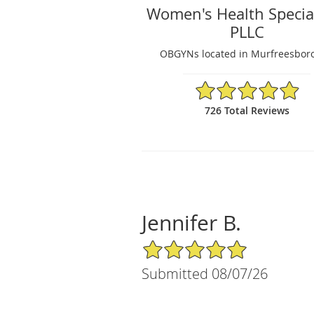
Women's Health Special
PLLC
OBGYNs located in Murfreesboro
4.91/5 Star Rating
726 Total Reviews
Jennifer B.
5/5 Star Rating
Submitted 08/07/26