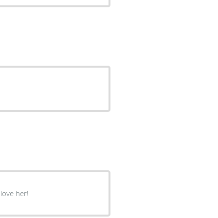
love her!