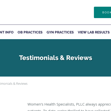
BOOK
ENT INFO
OB PRACTICES
GYN PRACTICES
VIEW LAB RESULTS
Testimonials & Reviews
timonials & Reviews
Women's Health Specialists, PLLC always apprec
patients. To date, we’re thrilled to have collected