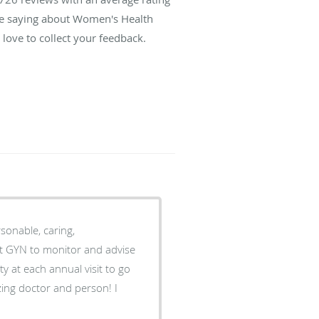
are saying about Women's Health
love to collect your feedback.
sonable, caring,
est GYN to monitor and advise
ing doctor and person! I