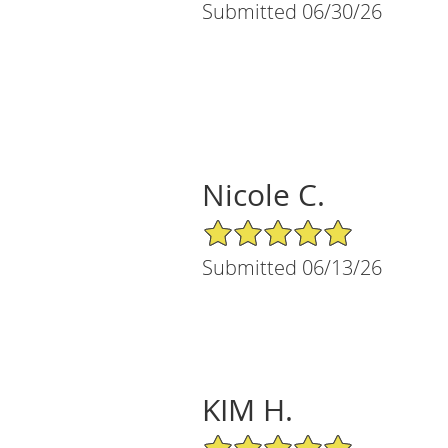
Submitted 06/30/26
Nicole C.
5/5 Star Rating
Submitted 06/13/26
KIM H.
5/5 Star Rating