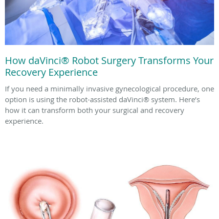
How daVinci® Robot Surgery Transforms Your
Recovery Experience
If you need a minimally invasive gynecological procedure, one
option is using the robot-assisted daVinci® system. Here’s
how it can transform both your surgical and recovery
experience.