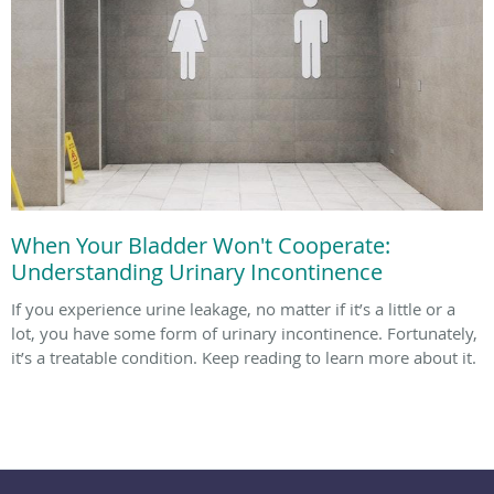
When Your Bladder Won't Cooperate:
Understanding Urinary Incontinence
If you experience urine leakage, no matter if it’s a little or a
lot, you have some form of urinary incontinence. Fortunately,
it’s a treatable condition. Keep reading to learn more about it.