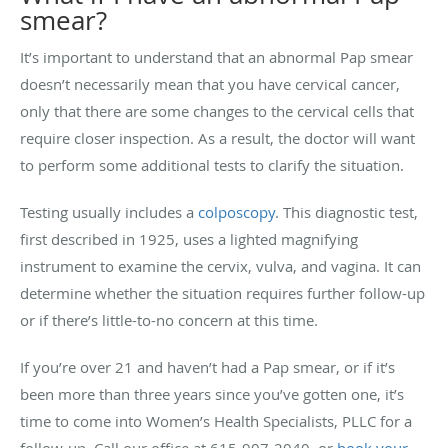
smear?
It’s important to understand that an abnormal Pap smear
doesn’t necessarily mean that you have cervical cancer,
only that there are some changes to the cervical cells that
require closer inspection. As a result, the doctor will want
to perform some additional tests to clarify the situation.
Testing usually includes a
colposcopy
. This diagnostic test,
first described in 1925, uses a lighted magnifying
instrument to examine the cervix, vulva, and vagina. It can
determine whether the situation requires further follow-up
or if there’s little-to-no concern at this time.
If you’re over 21 and haven’t had a Pap smear, or if it’s
been more than three years since you’ve gotten one, it’s
time to come into Women’s Health Specialists, PLLC for a