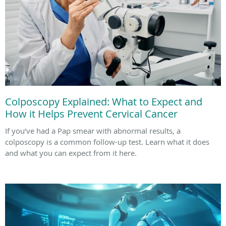
Colposcopy Explained: What to Expect and
How it Helps Prevent Cervical Cancer
If you’ve had a Pap smear with abnormal results, a
colposcopy is a common follow-up test. Learn what it does
and what you can expect from it here.