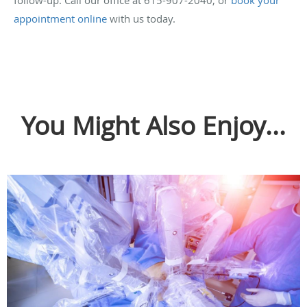
follow-up. Call our office at 615-907-2040, or
book your
appointment online
with us today.
You Might Also Enjoy...