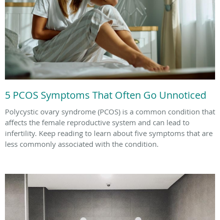
5 PCOS Symptoms That Often Go Unnoticed
Polycystic ovary syndrome (PCOS) is a common condition that
affects the female reproductive system and can lead to
infertility. Keep reading to learn about five symptoms that are
less commonly associated with the condition.