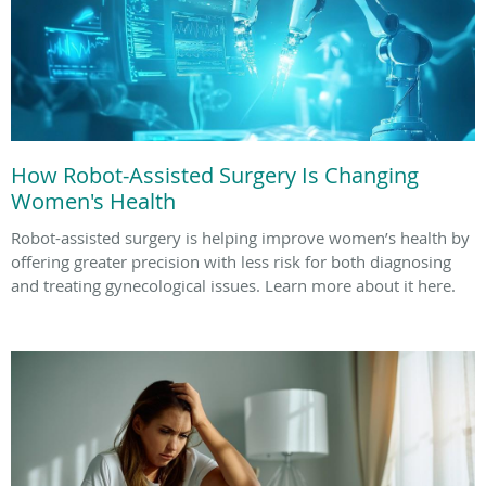
How Robot-Assisted Surgery Is Changing
Women's Health
Robot-assisted surgery is helping improve women’s health by
offering greater precision with less risk for both diagnosing
and treating gynecological issues. Learn more about it here.