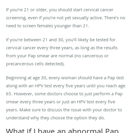
If you’re 21 or older, you should start cervical cancer
screening, even if you’re not yet sexually active. There’s no
need to screen females younger than 21.
If you’re between 21 and 30, you’ll likely be tested for
cervical cancer every three years, as long as the results
from your Pap smear are normal (no cancerous or
precancerous cells detected).
Beginning at age 30, every woman should have a Pap test
along with an HPV test every five years until you reach age
65. However, some doctors choose to just perform a Pap
smear every three years or just an HPV test every five
years. Make sure to discuss the issue with your doctor to
understand why they choose the option they do.
What if I have an abnormal Pap