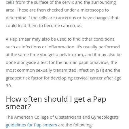
cells from the surface of the cervix and the surrounding
area. These are then checked under a microscope to
determine if the cells are cancerous or have changes that
could lead them to become cancerous.
A Pap smear may also be used to find other conditions,
such as infections or inflammation. It’s usually performed
at the same time you get a pelvic exam, and it may also be
done alongside a test for the human papillomavirus, the
most common sexually transmitted infection (STI) and the
greatest risk factor for developing cervical cancer after age
30.
How often should I get a Pap
smear?
The American College of Obstetricians and Gynecologists’
guidelines for Pap smears
are the following: