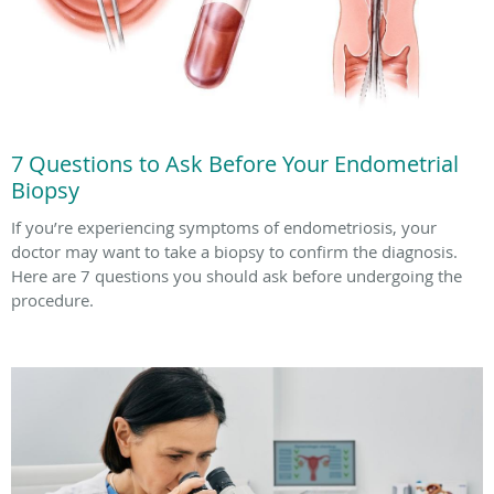
7 Questions to Ask Before Your Endometrial
Biopsy
If you’re experiencing symptoms of endometriosis, your
doctor may want to take a biopsy to confirm the diagnosis.
Here are 7 questions you should ask before undergoing the
procedure.