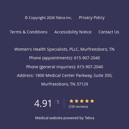
Privacy Policy
© Copyright 2026
Tebra Inc
.
Terms & Conditions
Accessibility Notice
Contact Us
Women's Health Specialists, PLLC, Murfreesboro, TN
Phone (appointments):
615-907-2040
Phone (general inquiries): 615-907-2040
Address:
1800 Medical Center Parkway, Suite 350,
Murfreesboro
,
TN
37129
4.91
4.91/5 Star Rating
/
5
(726 reviews)
Medical website powered by
Tebra