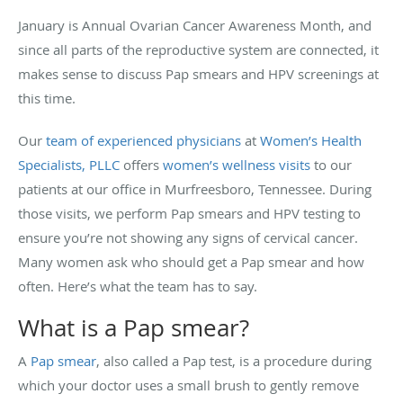
January is Annual Ovarian Cancer Awareness Month, and
since all parts of the reproductive system are connected, it
makes sense to discuss Pap smears and HPV screenings at
this time.
Our
team of experienced physicians
at
Women’s Health
Specialists, PLLC
offers
women’s wellness visits
to our
patients at our office in Murfreesboro, Tennessee. During
those visits, we perform Pap smears and HPV testing to
ensure you’re not showing any signs of cervical cancer.
Many women ask who should get a Pap smear and how
often. Here’s what the team has to say.
What is a Pap smear?
A
Pap smear
, also called a Pap test, is a procedure during
which your doctor uses a small brush to gently remove