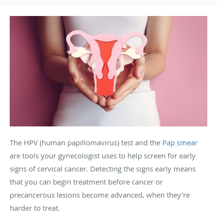
The HPV (human papillomavirus) test and the
Pap smear
are tools your gynecologist uses to help screen for early
signs of cervical cancer. Detecting the signs early means
that you can begin treatment before cancer or
precancerous lesions become advanced, when they’re
harder to treat.