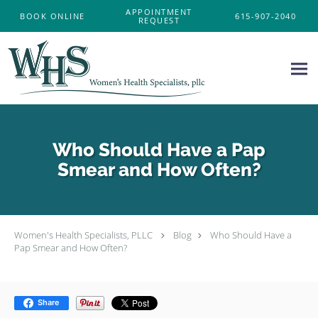
Skip to main content
APPOINTMENT
BOOK ONLINE
615-907-2040
REQUEST
Who Should Have a Pap
Smear and How Often?
Women's Health Specialists, PLLC
Blog
Who Should Have a
Pap Smear and How Often?
Share