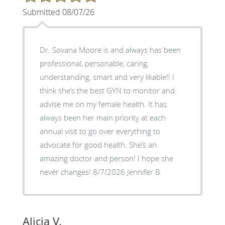
Submitted 08/07/26
Dr. Sovana Moore is and always has been
professional, personable, caring,
understanding, smart and very likable!! I
think she’s the best GYN to monitor and
advise me on my female health. It has
always been her main priority at each
annual visit to go over everything to
advocate for good health. She’s an
amazing doctor and person! I hope she
never changes! 8/7/2026 Jennifer B.
Alicia V.