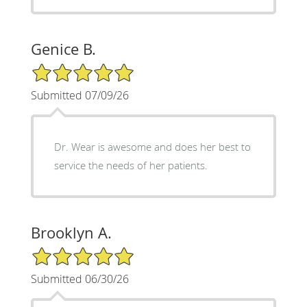
Genice B.
5/5 Star Rating
Submitted 07/09/26
Dr. Wear is awesome and does her best to
service the needs of her patients.
Brooklyn A.
5/5 Star Rating
Submitted 06/30/26