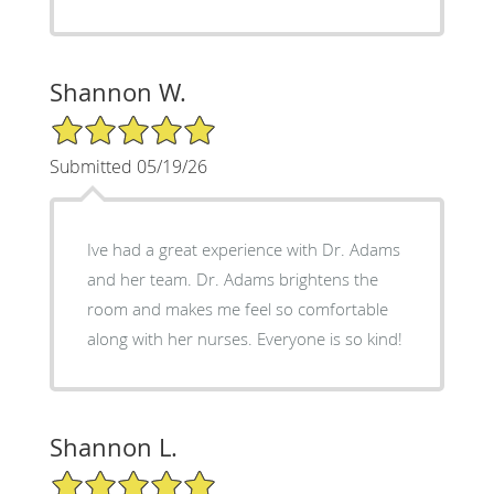
Shannon W.
5/5 Star Rating
Submitted 05/19/26
Ive had a great experience with Dr. Adams
and her team. Dr. Adams brightens the
room and makes me feel so comfortable
along with her nurses. Everyone is so kind!
Shannon L.
5/5 Star Rating