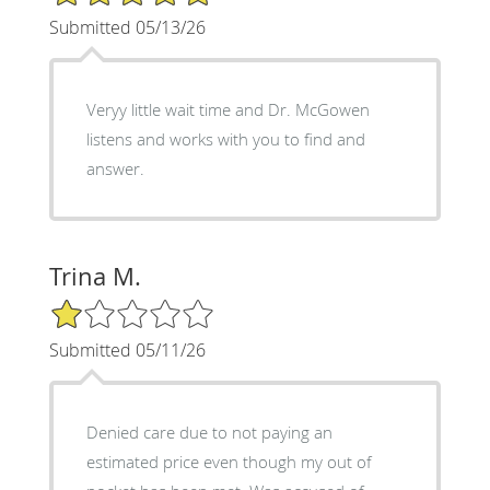
Submitted 05/13/26
Veryy little wait time and Dr. McGowen
listens and works with you to find and
answer.
Trina M.
1/5 Star Rating
Submitted 05/11/26
Denied care due to not paying an
estimated price even though my out of