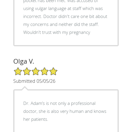
pocket has been met. Was accused of
using vulgar language at staff which was
incorrect. Doctor didn't care one bit about
my concerns and neither did the staff.
Wouldn't trust with my pregnancy
Olga V.
5/5 Star Rating
Submitted 05/05/26
Dr. Adam’s is not only a professional
doctor, she is also very human and knows
her patients.