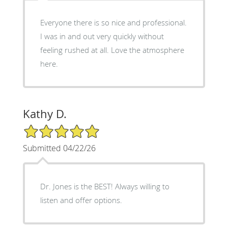
Everyone there is so nice and professional.
I was in and out very quickly without
feeling rushed at all. Love the atmosphere
here.
Kathy D.
5/5 Star Rating
Submitted 04/22/26
Dr. Jones is the BEST! Always willing to
listen and offer options.