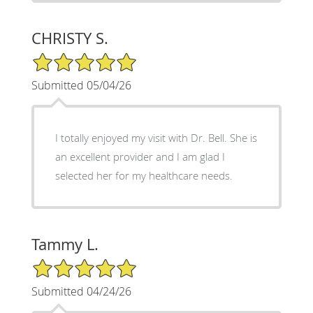
CHRISTY S.
5/5 Star Rating
Submitted 05/04/26
I totally enjoyed my visit with Dr. Bell. She is
an excellent provider and I am glad I
selected her for my healthcare needs.
Tammy L.
5/5 Star Rating
Submitted 04/24/26