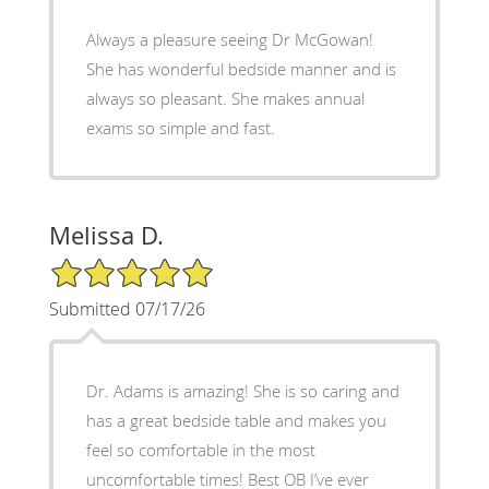
Always a pleasure seeing Dr McGowan!
She has wonderful bedside manner and is
always so pleasant. She makes annual
exams so simple and fast.
Melissa D.
5/5 Star Rating
Submitted 07/17/26
Dr. Adams is amazing! She is so caring and
has a great bedside table and makes you
feel so comfortable in the most
uncomfortable times! Best OB I’ve ever