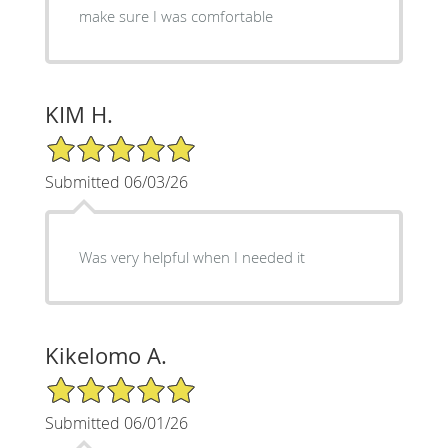
make sure I was comfortable
KIM H.
5/5 Star Rating
Submitted 06/03/26
Was very helpful when I needed it
Kikelomo A.
5/5 Star Rating
Submitted 06/01/26