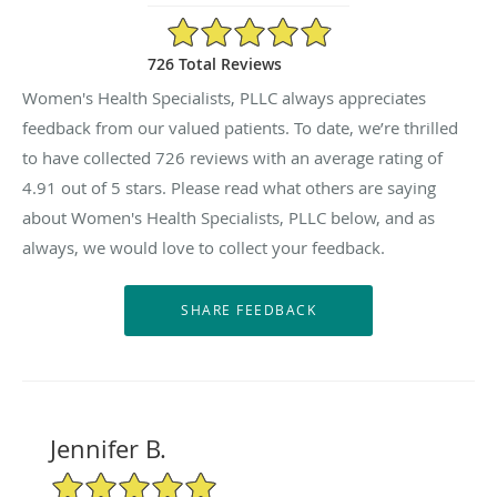
4.91/5 Star Rating
726 Total Reviews
Women's Health Specialists, PLLC always appreciates
feedback from our valued patients. To date, we’re thrilled
to have collected
726
reviews with an average rating of
4.91
out of 5 stars. Please read what others are saying
about Women's Health Specialists, PLLC below, and as
always, we would love to collect your feedback.
Jennifer B.
5/5 Star Rating