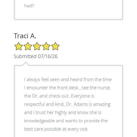
had!!
Traci A.
5/5 Star Rating
Submitted 07/16/26
I always feel seen and heard from the time
I encounter the front desk , see the nurse,
the Dr, and check out. Everyone is
respectful and kind. Dr. Adams is amazing
and I trust her highly and know she is
knowledgeable and wants to provide the
best care possible at every visit.