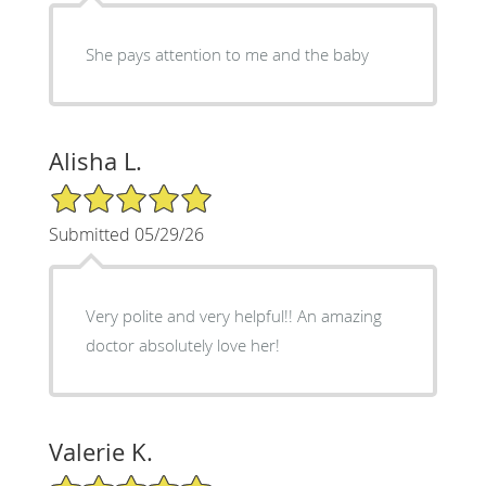
She pays attention to me and the baby
Alisha L.
5/5 Star Rating
Submitted 05/29/26
Very polite and very helpful!! An amazing
doctor absolutely love her!
Valerie K.
5/5 Star Rating