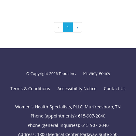
‹
1
›
Privacy Policy
© Copyright 2026
Tebra Inc
.
Terms & Conditions
Accessibility Notice
Contact Us
Women's Health Specialists, PLLC, Murfreesboro, TN
Phone (appointments):
615-907-2040
Phone (general inquiries): 615-907-2040
Address:
1800 Medical Center Parkway, Suite 350,