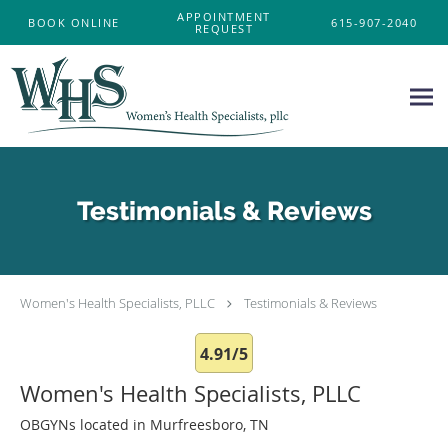
Skip to main content
APPOINTMENT
BOOK ONLINE
615-907-2040
REQUEST
Testimonials & Reviews
Women's Health Specialists, PLLC
Testimonials & Reviews
4.91/5
Women's Health Specialists, PLLC
OBGYNs located in Murfreesboro, TN