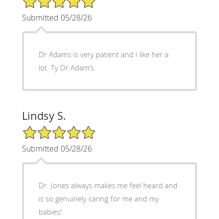
Submitted 05/28/26
Dr Adams is very patient and I like her a
lot. Ty Dr Adam’s.
Lindsy S.
5/5 Star Rating
Submitted 05/28/26
Dr. Jones always makes me feel heard and
is so genuinely caring for me and my
babies!