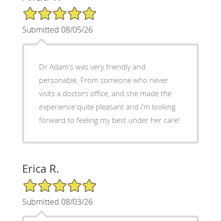
5/5 Star Rating
Submitted 08/05/26
Dr Adam's was very friendly and
personable. From someone who never
visits a doctors office, and she made the
experience quite pleasant and i'm looking
forward to feeling my best under her care!
Erica R.
5/5 Star Rating
Submitted 08/03/26