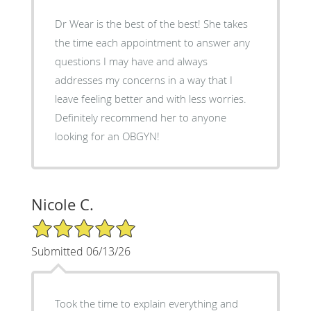
Dr Wear is the best of the best! She takes
the time each appointment to answer any
questions I may have and always
addresses my concerns in a way that I
leave feeling better and with less worries.
Definitely recommend her to anyone
looking for an OBGYN!
Nicole C.
5/5 Star Rating
Submitted 06/13/26
Took the time to explain everything and