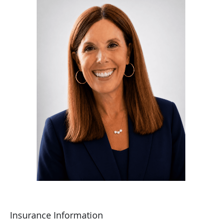
She is a Fellow of the American College of Obstetrics and
Gynecology.
Dr. Adams’ goal for her medical practice is to provide the
highest quality of patient care while nurturing a
compassionate and caring environment. She places great
value on the relationships she forms with her patients, as
they work together to make informed decisions about their
health care.
Outside of work, she is a wife and mother of three
children, including a set of twins.
Insurance Information