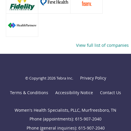
View full list of companies
Privacy Policy
© Copyright 2026
Tebra Inc
.
Terms & Conditions
Accessibility Notice
Contact Us
Women's Health Specialists, PLLC, Murfreesboro, TN
Phone (appointments):
615-907-2040
Phone (general inquiries): 615-907-2040