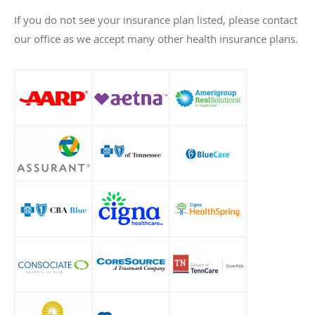
If you do not see your insurance plan listed, please contact
our office as we accept many other health insurance plans.