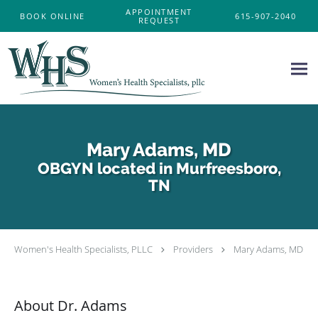
Skip to main content
APPOINTMENT
BOOK ONLINE
615-907-2040
REQUEST
Mary Adams, MD
OBGYN located in Murfreesboro,
TN
Women's Health Specialists, PLLC
Providers
Mary Adams, MD
About Dr. Adams