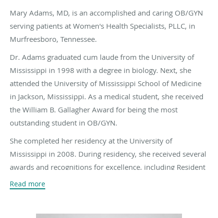
Mary Adams, MD, is an accomplished and caring OB/GYN
serving patients at Women's Health Specialists, PLLC, in
Murfreesboro, Tennessee.
Dr. Adams graduated cum laude from the University of
Mississippi in 1998 with a degree in biology. Next, she
attended the University of Mississippi School of Medicine
in Jackson, Mississippi. As a medical student, she received
the William B. Gallagher Award for being the most
outstanding student in OB/GYN.
She completed her residency at the University of
Mississippi in 2008. During residency, she received several
awards and recognitions for excellence, including Resident
Research Award for her oral presentation on gestational
Read more
diabetes.
Dr. Adams is board certified in obstetrics and gynecology.